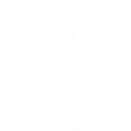
1976                       
1977                       
1978                       
1979                       
1980                       
1981                       
1982                       
1983                       
1984                       
1985                       
1986                       
1987                       
1988                       
1989                       
1990                       
1991                       
1992                       
1993                       
1994                       
1995                       
1996                       
1997                       
1998                       
1999                       
2000                       
2001                       
2002                       
2003                       
---------------------------
TOTAL                      