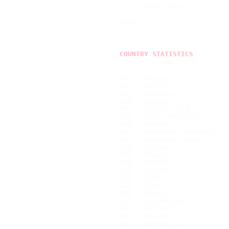
      TOTAL Books          
---------------------------
TOTAL                      
COUNTRY STATISTICS
AUS   Australia            
AUT   Austria              
BEL   Belgium              
CAN   Canada               
CH    Switzerland          
CZR   Czech Republic       
DEN   Denmark              
EEC   European Community   
EU    European Union       
FIN   Finland              
FRA   France               
GER   Germany              
IRE   Ireland              
ITA   Italy                
JAP   Japan                
KOR   Korea                
LUX   Luxembourg           
NL    Holland              
NOR   Norway               
NZ    New Zealand          