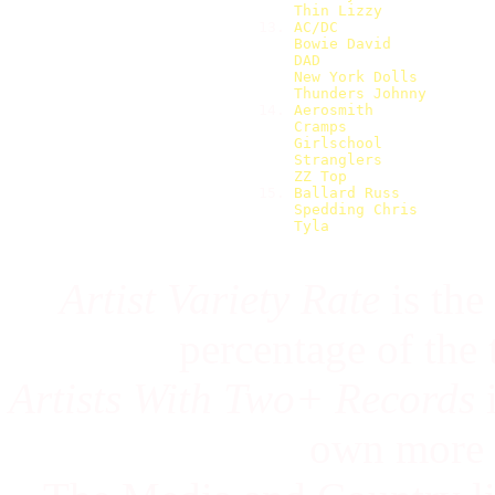
Thin Lizzy            
13. 
AC/DC                 
Bowie David           
DAD                   
New York Dolls        
Thunders Johnny       
14. 
Aerosmith             
Cramps                
Girlschool            
Stranglers            
ZZ Top                
15. 
Ballard Russ          
Spedding Chris        
Tyla                  
Artist Variety Rate
is the
percentage of the
Artists With Two+ Records
i
own more 