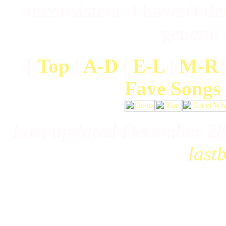
inconsistent. I haven't de
general
[
Top
|
A-D
|
E-L
|
M-R
Fave Songs
Last updated December 28
last