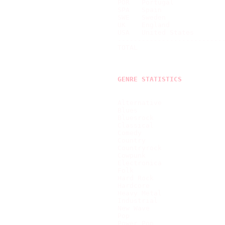
POR   Portugal             
SPA   Spain                
SWE   Sweden               
UK    England              
USA   United States        
---------------------------
TOTAL                      
GENRE STATISTICS
Alternative                
Blues                      
Bluesrock                  
Classical                  
Comedy                     
Country                    
Countryrock                
Cowpunk                    
Electronica                
Folk                       
Hard Rock                  
Hardcore                   
Heavy Metal                
Industrial                 
New Wave                   
Pop                        
Power Pop                  