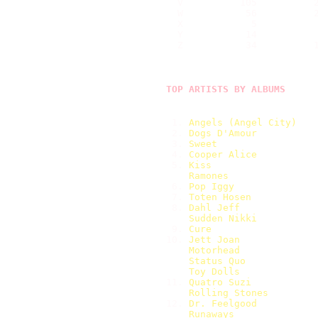
  V          105          2
  W           56          2
  X            5           
  Y           14           
  Z           34          1
TOP ARTISTS BY ALBUMS
 1. 
Angels (Angel City)   
 2. 
Dogs D'Amour          
 3. 
Sweet                 
 4. 
Cooper Alice          
 5. 
Kiss                  
Ramones               
 6. 
Pop Iggy              
 7. 
Toten Hosen           
 8. 
Dahl Jeff             
Sudden Nikki          
 9. 
Cure                  
10. 
Jett Joan             
Motorhead             
Status Quo            
Toy Dolls             
11. 
Quatro Suzi           
Rolling Stones        
12. 
Dr. Feelgood          
Runaways              