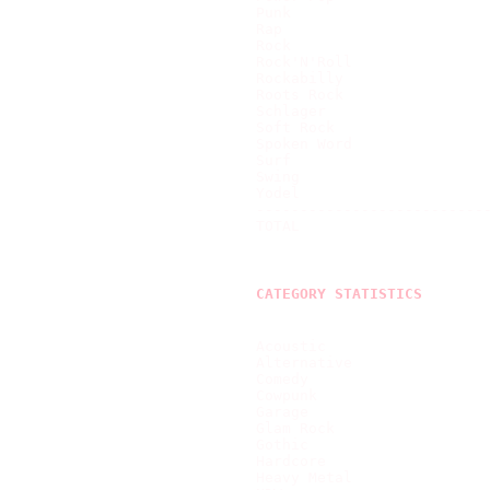
Punk                       
Rap                        
Rock                       
Rock'N'Roll                
Rockabilly                 
Roots Rock                 
Schlager                   
Soft Rock                  
Spoken Word                
Surf                       
Swing                      
Yodel                      
---------------------------
TOTAL                      
CATEGORY STATISTICS
Acoustic                   
Alternative                
Comedy                     
Cowpunk                    
Garage                     
Glam Rock                  
Gothic                     
Hardcore                   
Heavy Metal                