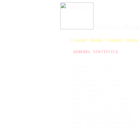
Martin's Recor
[
General
|
Media
|
Country
|
Genre
GENERAL STATISTICS
Albums In Collection       
Different Artists          
Artists With Two+ Albums   
Artist Variety Rate        
Artist Web Site Links      
Cover Images               
Track Listings             
New Albums This Update     
New Artists This Update    
Oldest Year Of Any Album   
Newest Year Of Any Album   
Most Albums Of Same Year   
Most Albums Of Same Artist
Most Albums Of Same Label  