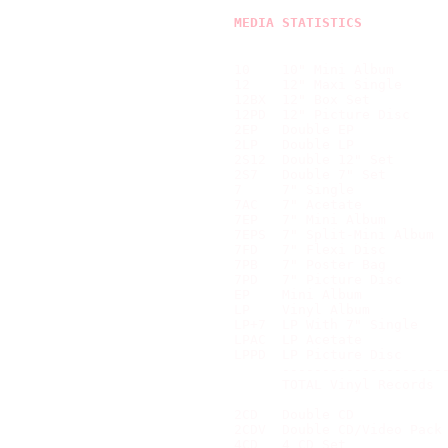
MEDIA STATISTICS
10    10" Mini Album       
12    12" Maxi Single      
12BX  12" Box Set          
12PD  12" Picture Disc     
2EP   Double EP            
2LP   Double LP            
2S12  Double 12" Set       
2S7   Double 7" Set        
7     7" Single            
7AC   7" Acetate           
7EP   7" Mini Album        
7EPS  7" Split-Mini Album  
7FD   7" Flexi Disc        
7PB   7" Poster Bag        
7PD   7" Picture Disc      
EP    Mini Album           
LP    Vinyl Album          
LP+7  LP With 7" Single    
LPAC  LP Acetate           
LPPD  LP Picture Disc      
      ---------------------
      TOTAL Vinyl Records  
2CD   Double CD            
2CDV  Double CD/Video Pack 
4CD   4 CD Set             