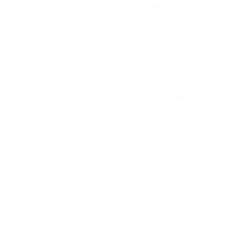
CD    Compact Disc         
CD-R  Recordable CD        
CD7   CD Single            
CDBE  CD With Bonus EP     
CDBK  CD/Book Pack         
CDBX  CD Box Set           
CDDV  CD With Bonus DVD    
CDEP  CD Mini Album        
CDES  Split-CD Mini Album  
CDSP  Split-CD             
CDVC  CD/Video Pack        
      ---------------------
      TOTAL Compact Discs  
2MC   Double Cassette      
8TK   8-Track Cassette     
MC    Music Cassette       
MC7   Cassette Single      
MCEP  Cassette Mini Album  
      ---------------------
      TOTAL Cassettes      
2DVD  DVD 2 Disc Set       
DVD   DVD                  
VC    Video Tape           
      ---------------------
      TOTAL Videos         
BK    Book                 
      ---------------------