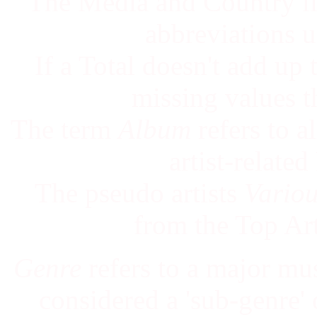
The Media and Country lis
abbreviations us
If a Total doesn't add up
missing values t
The term
Album
refers to a
artist-relate
The pseudo artists
Vario
from the Top Ar
Genre
refers to a major mu
considered a 'sub-genre' of