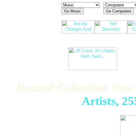
Record Collection Now
Artists, 2