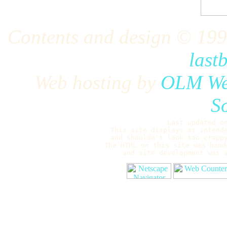
Contents and design © 19
last
Web hosting by
OLM Web
S
Last updated o
This site displays as intend
and shouldn't look too crappy
The HTML on this site was hand
and site development was 