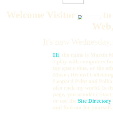
Welcome Visitor
to
Web,
It's now Wednesday,
Hi
, the name is Martin M
I play with computers fo
my spare time, or the o
Music, Record Collecting
Leopard Print and Polka
also rock my world. Is t
page, you wonder? Start 
or use the
Site Directory
and find out for yourself.